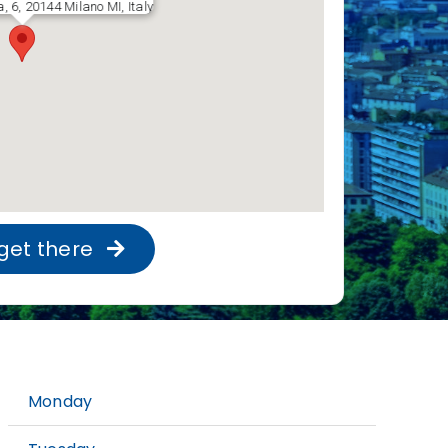
a, 6, 20144 Milano MI, Italy
get there
Monday
9: