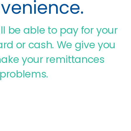
nvenience.
ill be able to pay for your
rd or cash. We give you
o make your remittances
 problems.