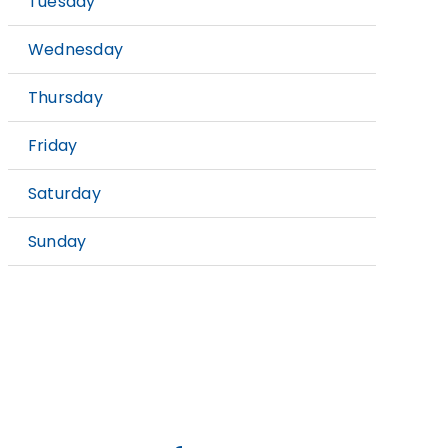
Tuesday
9:
Wednesday
9:
Thursday
9:
Friday
9:
Saturday
9:
Sunday
C