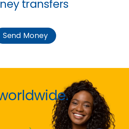
ney transfers
Send Money
worldwide.