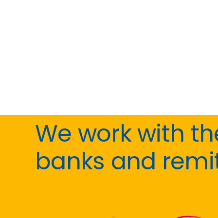
We work with t
banks and remi