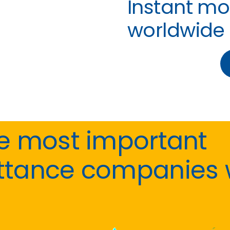
Instant mo
worldwide
he most important
ttance companies 