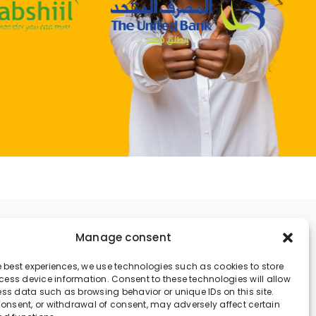
Money Exchange
Manage consent
Legal Notice
he best experiences, we use technologies such as cookies to store
ess device information. Consent to these technologies will allow
Cookies Policy
ess data such as browsing behavior or unique IDs on this site.
 consent, or withdrawal of consent, may adversely affect certain
Contact us at