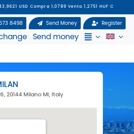
USD Compra 1,0789 Venta 1,2751 HUF Compra 329,6712
 573 8498
Send Money
Register
xchange
Send money
ILAN
6, 20144 Milano MI, Italy