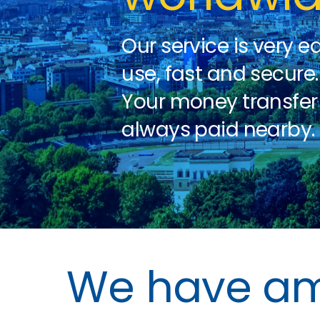
Our service is very e
use, fast and secure.
Your money transfer 
always paid nearby.
We have amp