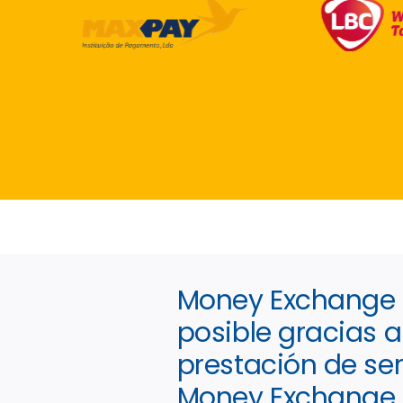
Money Exchange I
posible gracias a 
prestación de ser
Money Exchange 