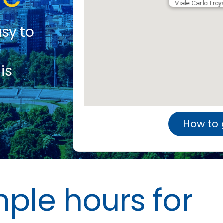
Viale Carlo Troy
asy to
is
How to 
le hours for