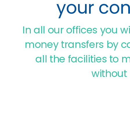
your co
In all our offices you w
money transfers by ca
all the facilities t
without