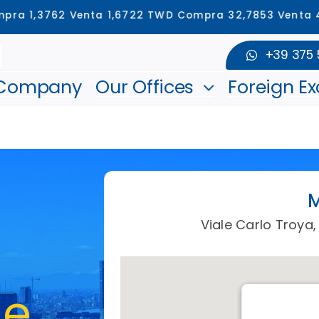
762 Venta 1,6722 TWD Compra 32,7853 Venta 43,9621 
+39 375
 Company
Our Offices
Foreign E
M
Viale Carlo Troya, 
de